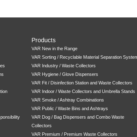
Products
VAR New in the Range
s
VAR Sorting / Recyclable Material Separation Syste
tes
VAR Industry / Waste Collectors
ns
VAR Hygiene / Glove Dispensers
VAR Fit / Disinfection Station and Waste Collectors
tion
VAR Indoor / Waste Collectors and Umbrella Stands
VAR Smoke / Ashtray Combinations
VAR Public / Waste Bins and Ashtrays
onsibility
VAR Dog / Bag Dispensers and Combo Waste
Collectors
VAR Premium / Premium Waste Collectors