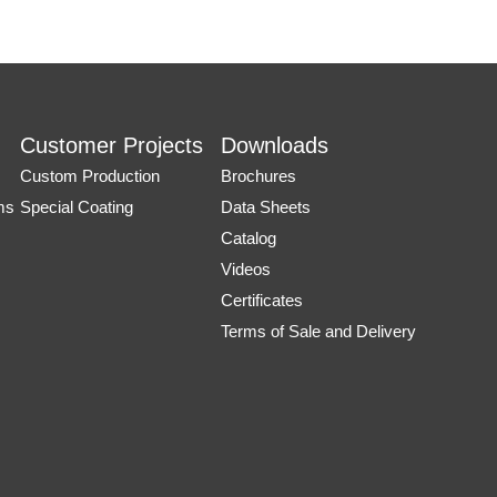
Customer Projects
Downloads
Custom Production
Brochures
ms
Special Coating
Data Sheets
Catalog
Videos
Certificates
Terms of Sale and Delivery