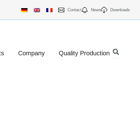
Contact
News
Downloads
Open Products
Open Company
ts
Company
Quality Production