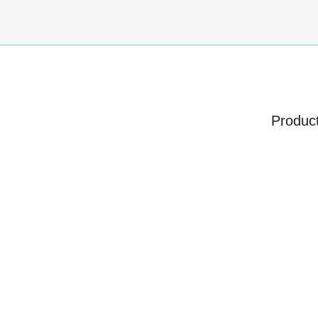
Produc