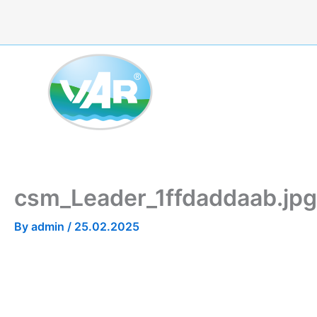
Skip
to
content
csm_Leader_1ffdaddaab.jpg
By
admin
/
25.02.2025