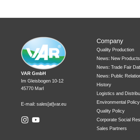
Company
Quality Production
News: New Product
News: Trade Fair Da
VAR GmbH
News: Public Relatio
Im Gleisbogen 10-12
History
45770 Marl
Logistics and Distribu
Environmental Policy
E-mail: sales
[at]var.eu
Quality Policy
I
Y
Corporate Social Resp
n
o
Sales Partners
s
u