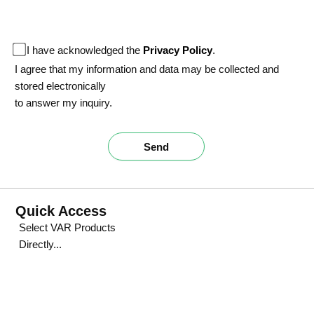
I have acknowledged the
Privacy Policy
.
I agree that my information and data may be collected and
stored electronically
to answer my inquiry.
Send
Quick Access
Select VAR Products
Directly...