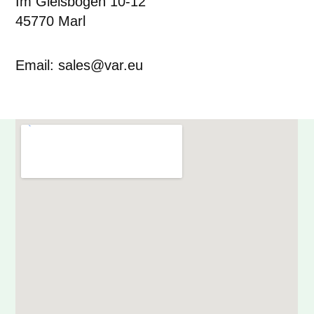
Im Gleisbogen 10-12
45770 Marl
Email: sales@var.eu