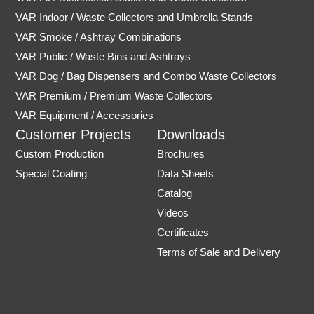
VAR Indoor / Waste Collectors and Umbrella Stands
VAR Smoke / Ashtray Combinations
VAR Public / Waste Bins and Ashtrays
VAR Dog / Bag Dispensers and Combo Waste Collectors
VAR Premium / Premium Waste Collectors
VAR Equipment / Accessories
Customer Projects
Downloads
Custom Production
Brochures
Special Coating
Data Sheets
Catalog
Videos
Certificates
Terms of Sale and Delivery