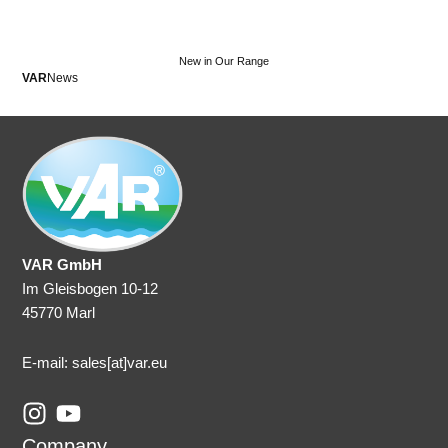
New in Our Range
VAR
News
VA
VAR GmbH
Im Gleisbogen 10-12
45770 Marl
E-mail: sales
[at]var.eu
I
Y
n
o
Company