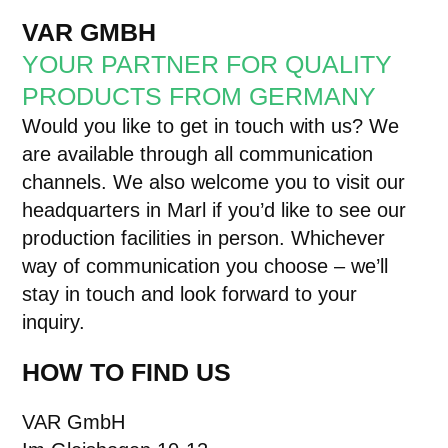
VAR GMBH
YOUR PARTNER FOR QUALITY
PRODUCTS FROM GERMANY
Would you like to get in touch with us? We
are available through all communication
channels. We also welcome you to visit our
headquarters in Marl if you’d like to see our
production facilities in person. Whichever
way of communication you choose – we’ll
stay in touch and look forward to your
inquiry.
HOW TO FIND US
VAR GmbH