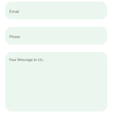
Email
Phone
Message