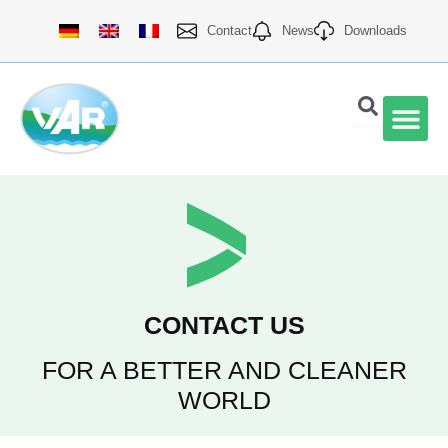
Skip
Contact
News
Downloads
to
content
VAR Qu
CONTACT US
FOR A BETTER AND CLEANER
WORLD