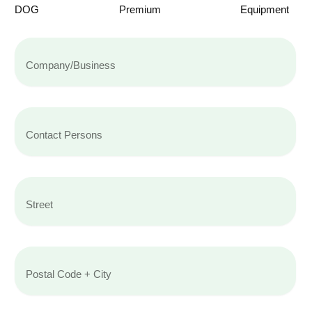
DOG
Premium
Equipment
Name
Contact
Persons
Street
Postal
Code
+
City