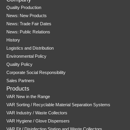
s
u
Quality Production
t
t
News: New Products
a
u
News: Trade Fair Dates
g
b
r
e
News: Public Relations
a
History
m
Logistics and Distribution
Environmental Policy
Quality Policy
Corporate Social Responsibility
Sales Partners
Products
VAR New in the Range
VAR Sorting / Recyclable Material Separation Systems
VAR Industry / Waste Collectors
VAR Hygiene / Glove Dispensers
VAR Fit / Disinfection Station and Waste Collectors