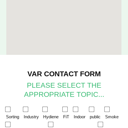
VAR CONTACT FORM
PLEASE SELECT THE
APPROPRIATE TOPIC...
Sorting
Industry
Hydiene
FiT
Indoor
public
Smoke