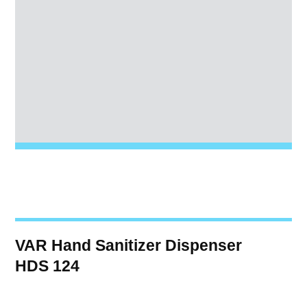
VAR Hand Sanitizer Dispenser
HDS 124