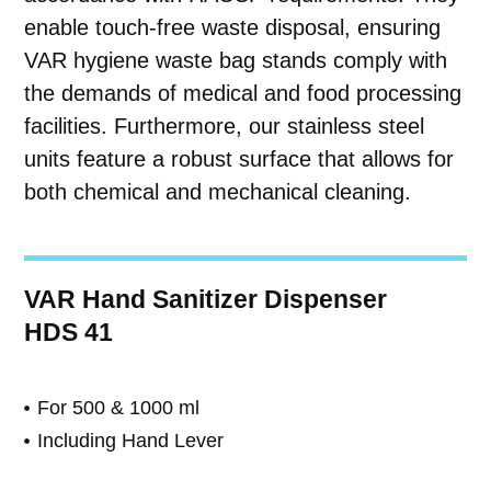
enable touch-free waste disposal, ensuring
VAR hygiene waste bag stands comply with
the demands of medical and food processing
facilities. Furthermore, our stainless steel
units feature a robust surface that allows for
both chemical and mechanical cleaning.
VAR Hand Sanitizer Dispenser
HDS 41
For 500 & 1000 ml
Including Hand Lever