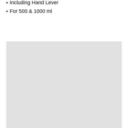
Including Hand Lever
For 500 & 1000 ml