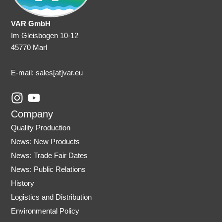
VAR GmbH
Im Gleisbogen 10-12
45770 Marl
E-mail: sales
[at]var.eu
I
Y
n
o
Company
s
u
Quality Production
t
t
News: New Products
a
u
News: Trade Fair Dates
g
b
r
e
News: Public Relations
a
History
m
Logistics and Distribution
Environmental Policy