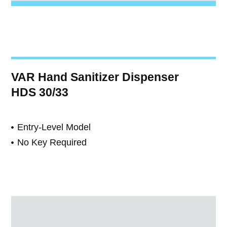
VAR Hand Sanitizer Dispenser
HDS 30/33
Entry-Level Model
No Key Required