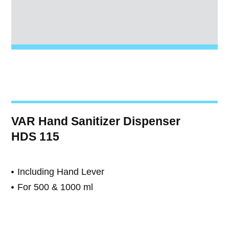
VAR Hand Sanitizer Dispenser
HDS 115
Including Hand Lever
For 500 & 1000 ml