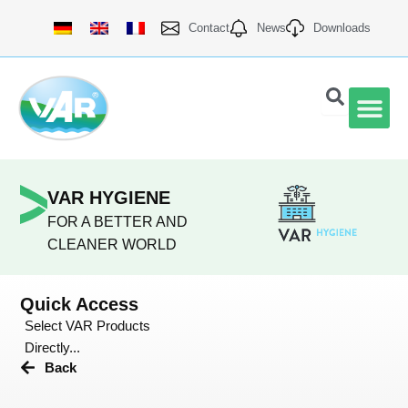
Skip
Contact
News
Downloads
to
content
VAR Qu
VAR HYGIENE
FOR A BETTER AND
CLEANER WORLD
Quick Access
Select VAR Products
Directly...
Back