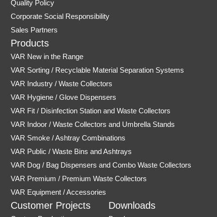
Quality Policy
Corporate Social Responsibility
Sales Partners
Products
VAR New in the Range
VAR Sorting / Recyclable Material Separation Systems
VAR Industry / Waste Collectors
VAR Hygiene / Glove Dispensers
VAR Fit / Disinfection Station and Waste Collectors
VAR Indoor / Waste Collectors and Umbrella Stands
VAR Smoke / Ashtray Combinations
VAR Public / Waste Bins and Ashtrays
VAR Dog / Bag Dispensers and Combo Waste Collectors
VAR Premium / Premium Waste Collectors
VAR Equipment / Accessories
Customer Projects
Downloads