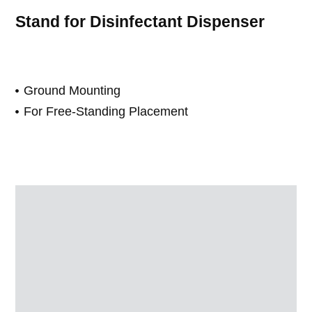
Stand for Disinfectant Dispenser
Ground Mounting
For Free-Standing Placement