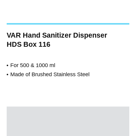
VAR Hand Sanitizer Dispenser
HDS Box 116
For 500 & 1000 ml
Made of Brushed Stainless Steel