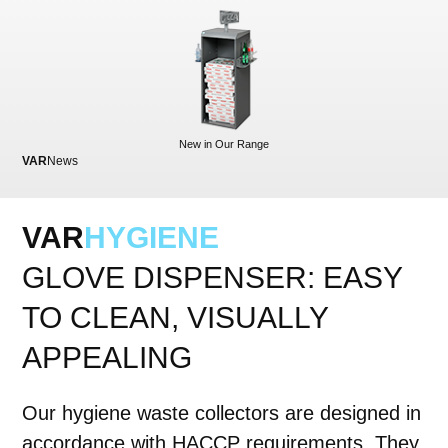
New in Our Range
VAR
News
VA
VAR
HYGIENE
GLOVE DISPENSER: EASY
TO CLEAN, VISUALLY
APPEALING
Our hygiene waste collectors are designed in
accordance with HACCP requirements. They