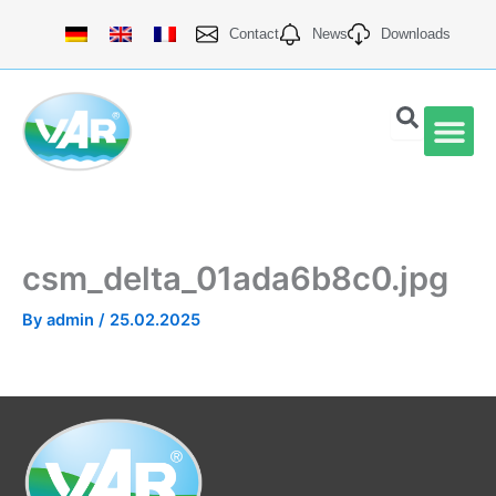
Skip
Contact
News
Downloads
to
content
VAR Qu
csm_delta_01ada6b8c0.jpg
By
admin
/
25.02.2025