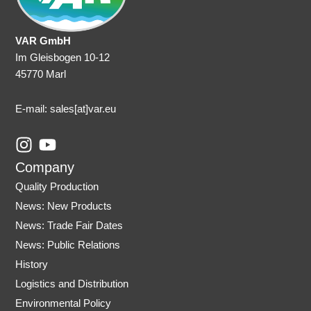
VAR GmbH
Im Gleisbogen 10-12
45770 Marl
E-mail: sales
[at]var.eu
I
Y
n
o
Company
s
u
Quality Production
t
t
News: New Products
a
u
News: Trade Fair Dates
g
b
r
e
News: Public Relations
a
History
m
Logistics and Distribution
Environmental Policy