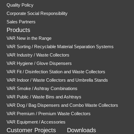
Quality Policy
Corporate Social Responsibility
Sales Partners
Products
VAR New in the Range
VAR Sorting / Recyclable Material Separation Systems
VAR Industry / Waste Collectors
VAR Hygiene / Glove Dispensers
VAR Fit / Disinfection Station and Waste Collectors
VAR Indoor / Waste Collectors and Umbrella Stands
VAR Smoke / Ashtray Combinations
VAR Public / Waste Bins and Ashtrays
VAR Dog / Bag Dispensers and Combo Waste Collectors
VAR Premium / Premium Waste Collectors
VAR Equipment / Accessories
Customer Projects
Downloads