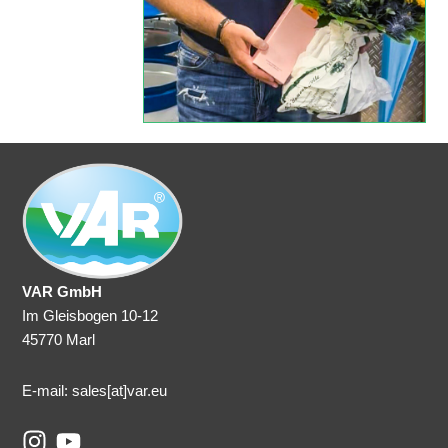
VAR GmbH
Im Gleisbogen 10-12
45770 Marl
E-mail: sales
[at]var.eu
I
Y