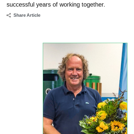
successful years of working together.
Share Article