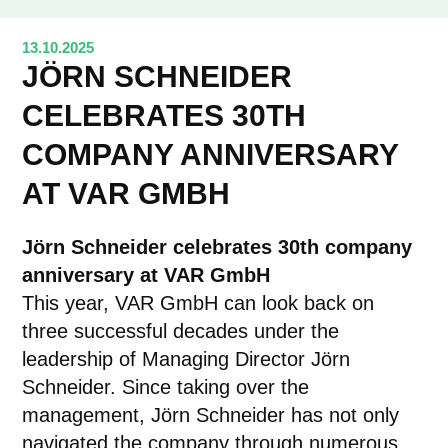
13.10.2025
JÖRN SCHNEIDER
CELEBRATES 30TH
COMPANY ANNIVERSARY
AT VAR GMBH
Jörn Schneider celebrates 30th company
anniversary at VAR GmbH
This year, VAR GmbH can look back on
three successful decades under the
leadership of Managing Director Jörn
Schneider. Since taking over the
management, Jörn Schneider has not only
navigated the company through numerous