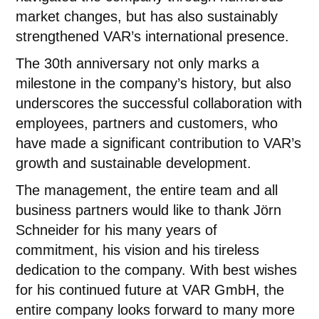
market changes, but has also sustainably
strengthened VAR’s international presence.
The 30th anniversary not only marks a
milestone in the company’s history, but also
underscores the successful collaboration with
employees, partners and customers, who
have made a significant contribution to VAR’s
growth and sustainable development.
The management, the entire team and all
business partners would like to thank Jörn
Schneider for his many years of
commitment, his vision and his tireless
dedication to the company. With best wishes
for his continued future at VAR GmbH, the
entire company looks forward to many more