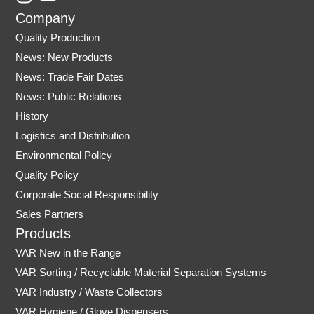
n
o
Company
s
u
Quality Production
t
t
News: New Products
a
u
News: Trade Fair Dates
g
b
r
e
News: Public Relations
a
History
m
Logistics and Distribution
Environmental Policy
Quality Policy
Corporate Social Responsibility
Sales Partners
Products
VAR New in the Range
VAR Sorting / Recyclable Material Separation Systems
VAR Industry / Waste Collectors
VAR Hygiene / Glove Dispensers