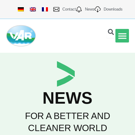
Skip
Contact
News
Downloads
to
content
VAR Qu
NEWS
FOR A BETTER AND
CLEANER WORLD