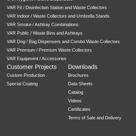
VAR Fit / Disinfection Station and Waste Collectors
VAR Indoor / Waste Collectors and Umbrella Stands
VAR Smoke / Ashtray Combinations
VAR Public / Waste Bins and Ashtrays
VAR Dog / Bag Dispensers and Combo Waste Collectors
VAR Premium / Premium Waste Collectors
VAR Equipment / Accessories
Customer Projects
Downloads
Custom Production
Brochures
Special Coating
Data Sheets
Catalog
Videos
Certificates
Terms of Sale and Delivery