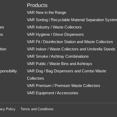
Products
VAR New in the Range
s
VAR Sorting / Recyclable Material Separation Syste
tes
VAR Industry / Waste Collectors
ns
VAR Hygiene / Glove Dispensers
VAR Fit / Disinfection Station and Waste Collectors
tion
VAR Indoor / Waste Collectors and Umbrella Stands
VAR Smoke / Ashtray Combinations
VAR Public / Waste Bins and Ashtrays
onsibility
VAR Dog / Bag Dispensers and Combo Waste
Collectors
VAR Premium / Premium Waste Collectors
VAR Equipment / Accessories
acy Policy
Terms and Conditions