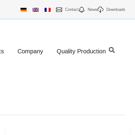
Contact
News
Downloads
Open Products
Open Company
ts
Company
Quality Production