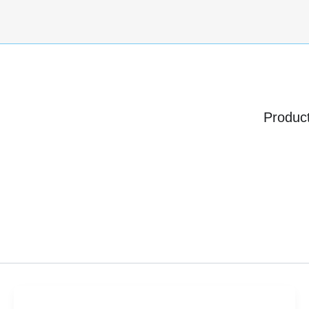
Produc