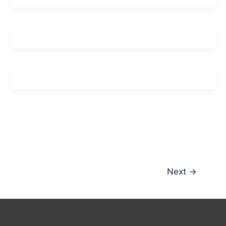
Next
→