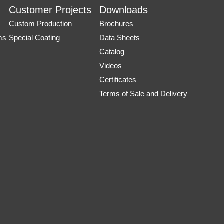
Customer Projects
Downloads
Custom Production
Brochures
ms
Special Coating
Data Sheets
Catalog
Videos
Certificates
Terms of Sale and Delivery