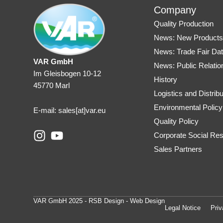
Company
Quality Production
News: New Product
News: Trade Fair Da
VAR GmbH
News: Public Relatio
Im Gleisbogen 10-12
History
45770 Marl
Logistics and Distribu
Environmental Policy
E-mail: sales
[at]var.eu
Quality Policy
I
Y
Corporate Social Resp
n
o
Sales Partners
s
u
t
t
a
u
g
b
VAR GmbH 2025 - RSB Design - Web Design
r
e
Legal Notice
Priv
a