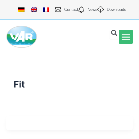
Skip
Contact
News
Downloads
to
content
VAR Qu
Fit