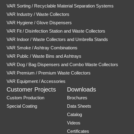
VAR Sorting / Recyclable Material Separation Systems
VAR Industry / Waste Collectors
VAR Hygiene / Glove Dispensers
VAR Fit / Disinfection Station and Waste Collectors
VAR Indoor / Waste Collectors and Umbrella Stands
VAR Smoke / Ashtray Combinations
VAR Public / Waste Bins and Ashtrays
VAR Dog / Bag Dispensers and Combo Waste Collectors
VAR Premium / Premium Waste Collectors
VAR Equipment / Accessories
Customer Projects
Downloads
Custom Production
Brochures
Special Coating
Data Sheets
Catalog
Videos
Certificates