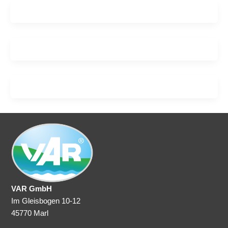
VAR GmbH
Im Gleisbogen 10-12
45770 Marl