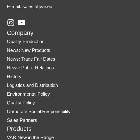
E-mail: sales
[at]var.eu
I
Y
n
o
Company
s
u
Quality Production
t
t
News: New Products
a
u
News: Trade Fair Dates
g
b
r
e
News: Public Relations
a
History
m
Logistics and Distribution
Environmental Policy
Quality Policy
Corporate Social Responsibility
Sales Partners
Products
VAR New in the Range